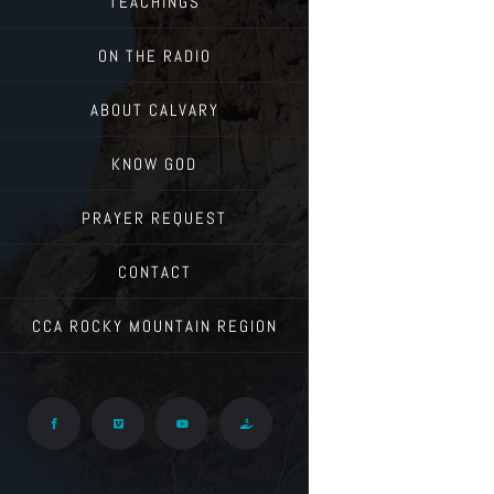
TEACHINGS
ON THE RADIO
ABOUT CALVARY
KNOW GOD
PRAYER REQUEST
CONTACT
CCA ROCKY MOUNTAIN REGION
Facebook
Vimeo
YouTube
Give