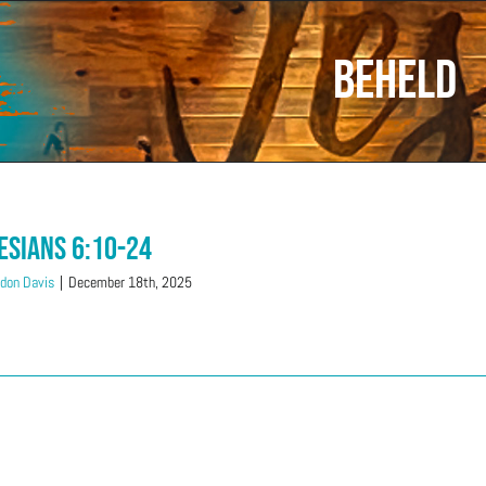
Beheld
esians 6:10-24
don Davis
|
December 18th, 2025