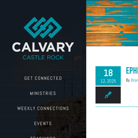
Skip
to
content
Eph
18
GET CONNECTED
By
Bran
12, 2025
MINISTRIES
WEEKLY CONNECTIONS
EVENTS