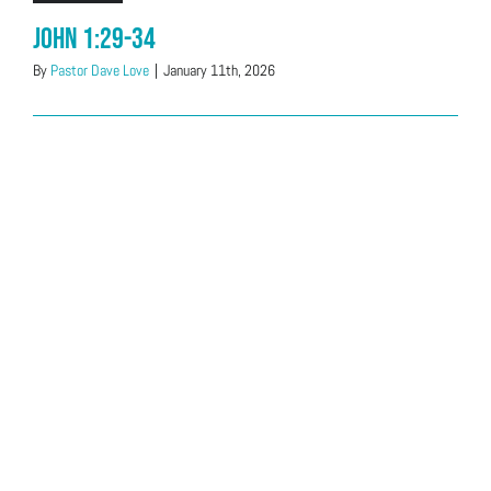
John 1:29-34
By
Pastor Dave Love
|
January 11th, 2026