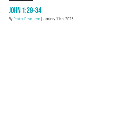
John 1:29-34
By
Pastor Dave Love
|
January 11th, 2026