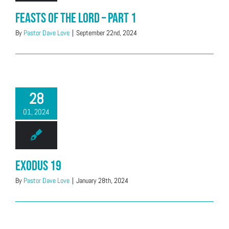
Feasts of the LORD – Part 1
By
Pastor Dave Love
|
September 22nd, 2024
28
01, 2024
Exodus 19
By
Pastor Dave Love
|
January 28th, 2024