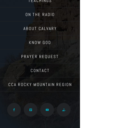
TEACHINGS
ON THE RADIO
ABOUT CALVARY
KNOW GOD
PRAYER REQUEST
CONTACT
CCA ROCKY MOUNTAIN REGION
Facebook
Vimeo
YouTube
Give