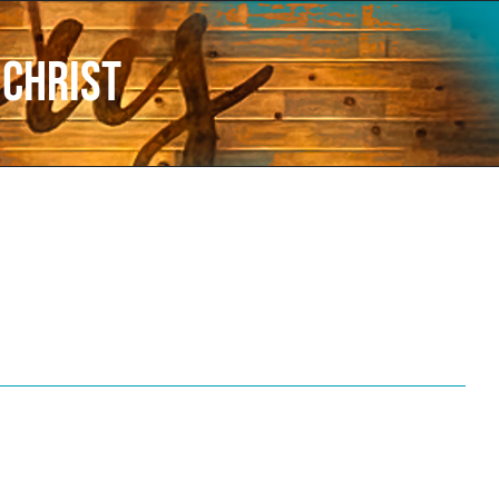
Christ