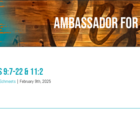
ambassador for 
s 9:7-22 & 11:2
 Schmeets
|
February 9th, 2025