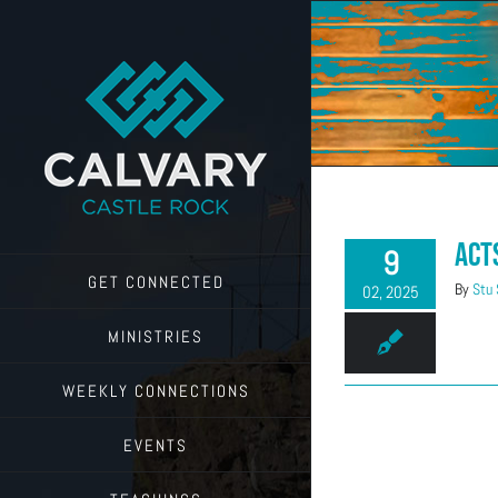
Skip
to
content
Act
9
GET CONNECTED
By
Stu
02, 2025
MINISTRIES
WEEKLY CONNECTIONS
EVENTS