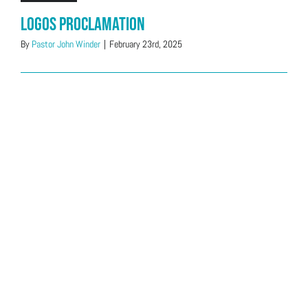
Logos Proclamation
By
Pastor John Winder
|
February 23rd, 2025