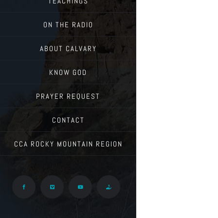
TEACHINGS
ON THE RADIO
ABOUT CALVARY
KNOW GOD
PRAYER REQUEST
CONTACT
CCA ROCKY MOUNTAIN REGION
Facebook
Vimeo
YouTube
Give