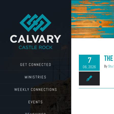
Skip
to
content
The
7
GET CONNECTED
By
Stu
06, 2026
MINISTRIES
WEEKLY CONNECTIONS
EVENTS