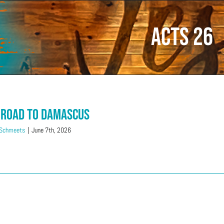
Acts 26
 Road to Damascus
 Schmeets
|
June 7th, 2026