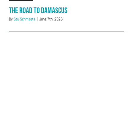
The Road to Damascus
By
Stu Schmeets
|
June 7th, 2026