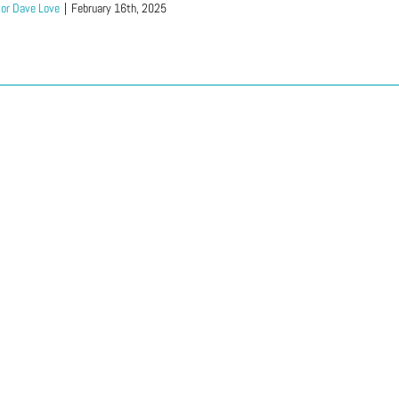
or Dave Love
|
February 16th, 2025