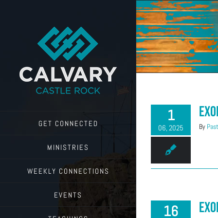
Skip
to
content
Exo
1
GET CONNECTED
By
Past
06, 2025
MINISTRIES
WEEKLY CONNECTIONS
EVENTS
Exo
16