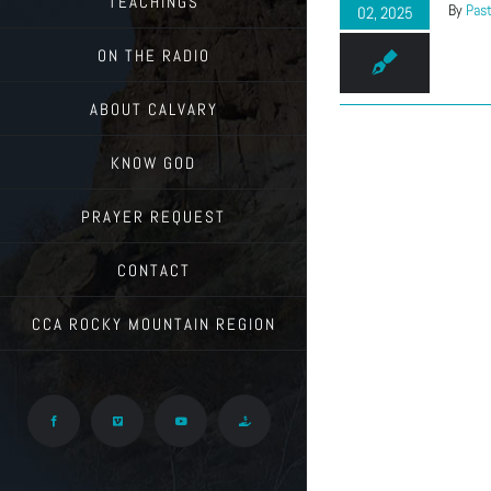
TEACHINGS
By
Past
02, 2025
ON THE RADIO
ABOUT CALVARY
KNOW GOD
PRAYER REQUEST
CONTACT
CCA ROCKY MOUNTAIN REGION
Facebook
Vimeo
YouTube
Give