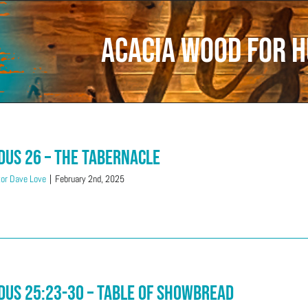
Acacia wood for 
dus 26 – The Tabernacle
or Dave Love
|
February 2nd, 2025
dus 25:23-30 – Table Of Showbread