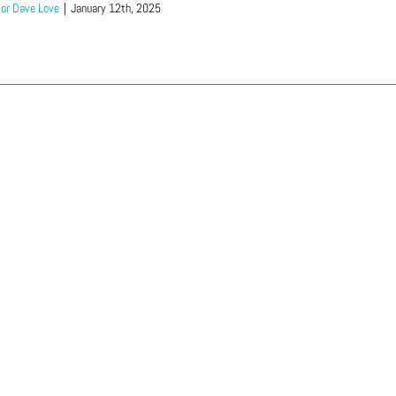
or Dave Love
|
January 12th, 2025