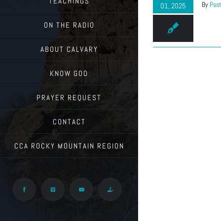
TEACHINGS
By
Past
01, 2025
ON THE RADIO
ABOUT CALVARY
KNOW GOD
PRAYER REQUEST
CONTACT
CCA ROCKY MOUNTAIN REGION
Facebook
Vimeo
YouTube
Give