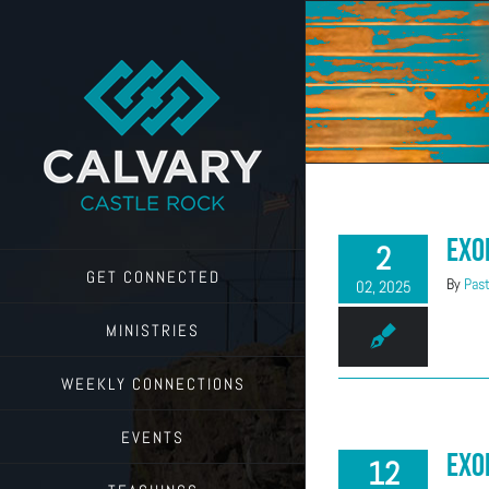
Skip
to
content
Exo
2
GET CONNECTED
By
Past
02, 2025
MINISTRIES
WEEKLY CONNECTIONS
EVENTS
Exo
12