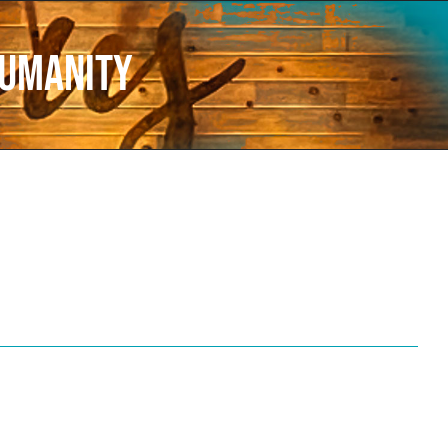
humanity