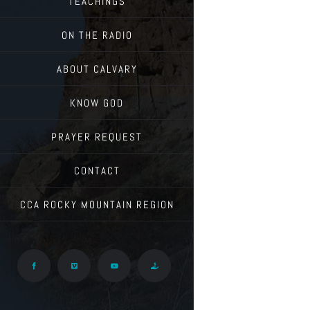
TEACHINGS
ON THE RADIO
ABOUT CALVARY
KNOW GOD
PRAYER REQUEST
CONTACT
CCA ROCKY MOUNTAIN REGION
Facebook
Vimeo
YouTube
Give