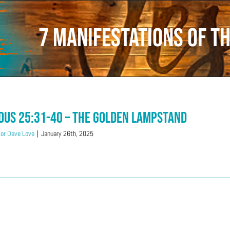
7 manifestations of th
dus 25:31-40 – The Golden Lampstand
or Dave Love
|
January 26th, 2025