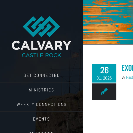
Skip
to
content
Exo
26
GET CONNECTED
By
Past
01, 2025
MINISTRIES
WEEKLY CONNECTIONS
EVENTS