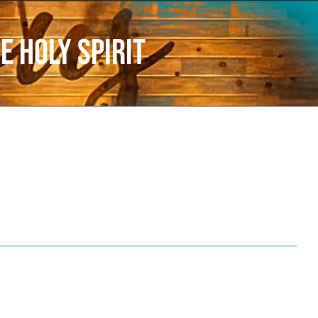
e Holy Spirit