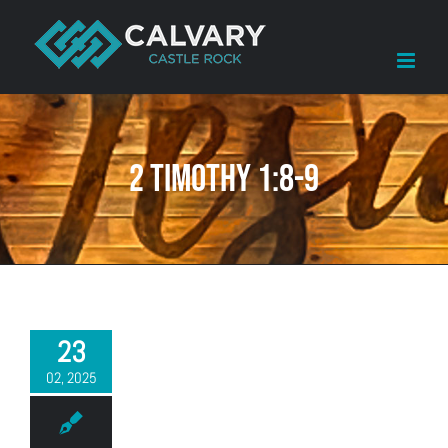
Skip
to
content
2 Timothy 1:8-9
23
02, 2025