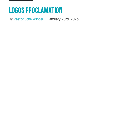
Logos Proclamation
By
Pastor John Winder
|
February 23rd, 2025