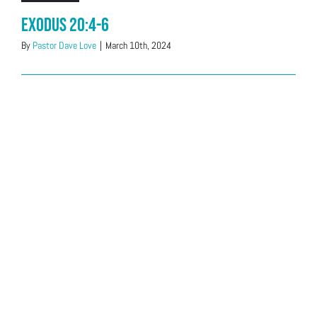
Exodus 20:4-6
By
Pastor Dave Love
|
March 10th, 2024