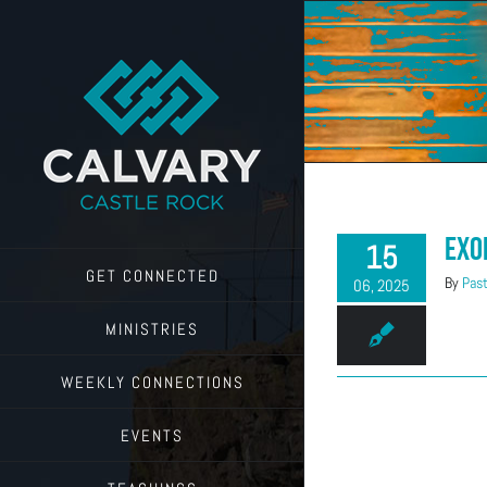
Skip
to
content
Exo
15
GET CONNECTED
By
Past
06, 2025
MINISTRIES
WEEKLY CONNECTIONS
EVENTS