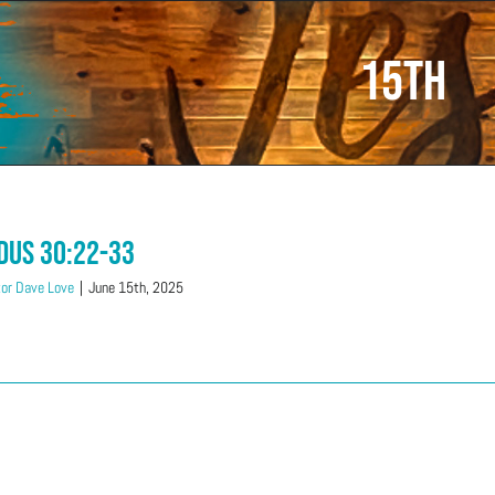
15th
dus 30:22-33
or Dave Love
|
June 15th, 2025