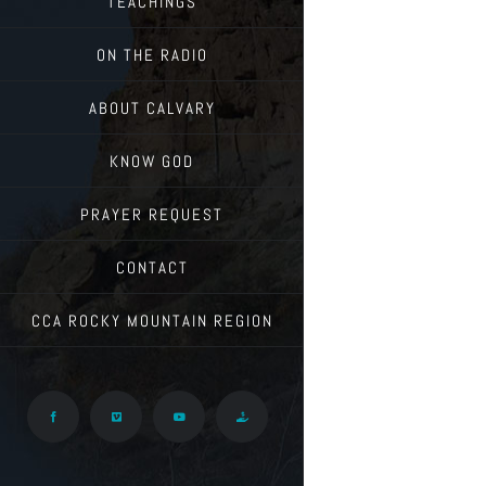
TEACHINGS
ON THE RADIO
ABOUT CALVARY
KNOW GOD
PRAYER REQUEST
CONTACT
CCA ROCKY MOUNTAIN REGION
Facebook
Vimeo
YouTube
Give