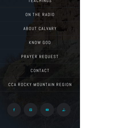
TEACHINGS
ON THE RADIO
ABOUT CALVARY
KNOW GOD
PRAYER REQUEST
CONTACT
CCA ROCKY MOUNTAIN REGION
Facebook
Vimeo
YouTube
Give