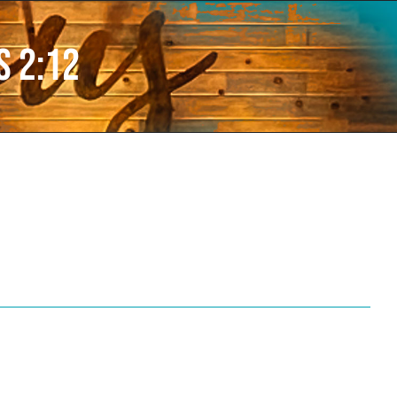
s 2:12