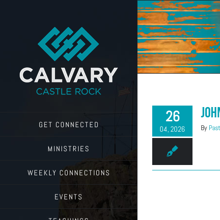
Skip
to
content
Joh
26
GET CONNECTED
By
Past
04, 2026
MINISTRIES
WEEKLY CONNECTIONS
EVENTS