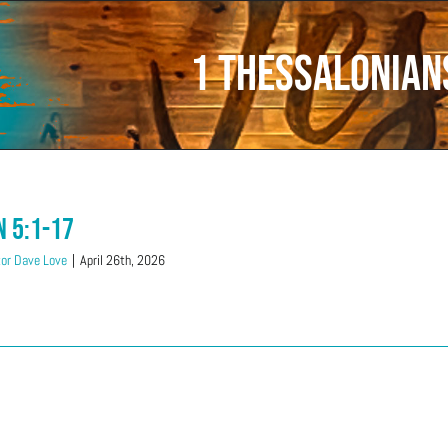
1 Thessalonian
n 5:1-17
or Dave Love
|
April 26th, 2026