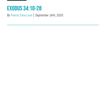
Exodus 34:10-28
By
Pastor Dave Love
|
September 14th, 2025