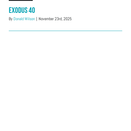
Exodus 40
By
Donald Wilson
|
November 23rd, 2025