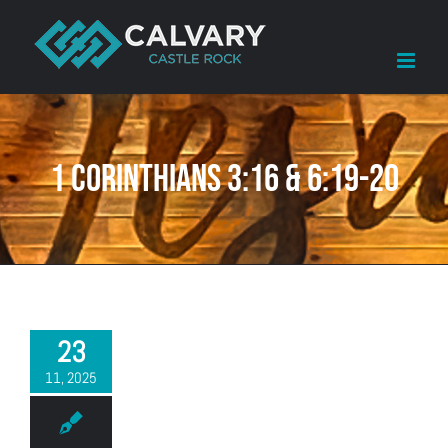
Skip
to
content
1 Corinthians 3:16 & 6:19-20
23
11, 2025