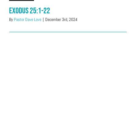
Exodus 25:1-22
By
Pastor Dave Love
|
December 3rd, 2024