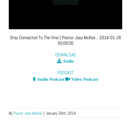
Stay Connected To The Vine
| Pastor Joey McKee
::
2014-01-26
00:00:00
DOWNLOAD
Audio
PODCAST
Audio Podcast
Video Podcast
By
Pastor Joey McKee
|
January 26th, 2014