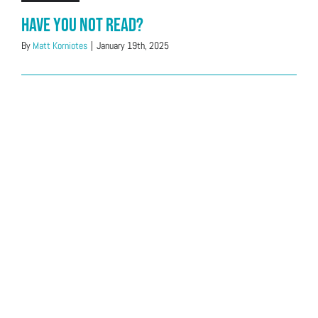
Have You Not Read?
By
Matt Korniotes
|
January 19th, 2025