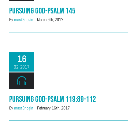
Pursuing God-Psalm 145
By
mast3rlogin
|
March 9th, 2017
16
02, 2017
Pursuing God-Psalm 119:89-112
By
mast3rlogin
|
February 16th, 2017