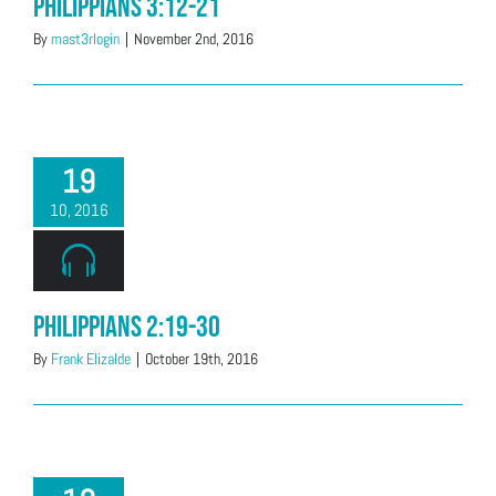
Philippians 3:12-21
By
mast3rlogin
|
November 2nd, 2016
19
10, 2016
Philippians 2:19-30
By
Frank Elizalde
|
October 19th, 2016