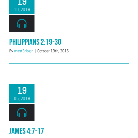
19
10, 2016
Philippians 2:19-30
By
mast3rlogin
|
October 19th, 2016
19
05, 2016
James 4:7-17