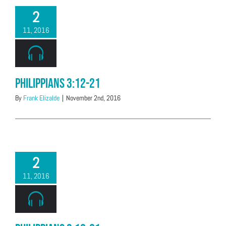
2
11, 2016
Philippians 3:12-21
By
Frank Elizalde
|
November 2nd, 2016
2
11, 2016