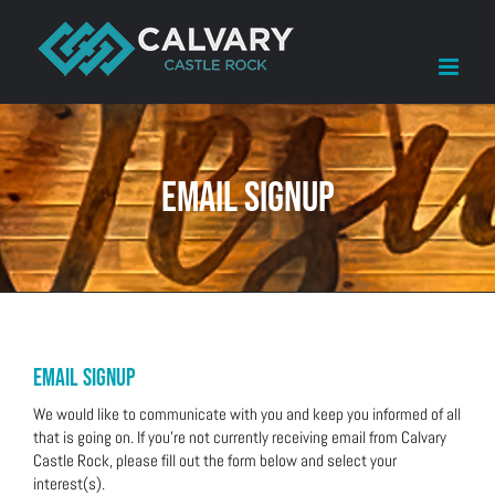
Skip
to
content
Email Signup
Email signup
We would like to communicate with you and keep you informed of all
that is going on. If you’re not currently receiving email from Calvary
Castle Rock, please fill out the form below and select your
interest(s).