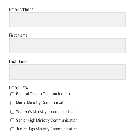
Email Address
First Name
Last Name
Email Lists
General Church Communication
Men's Ministry Communication
Women's Ministry Communication
Senior High Ministry Communication
Junior High Ministry Communication