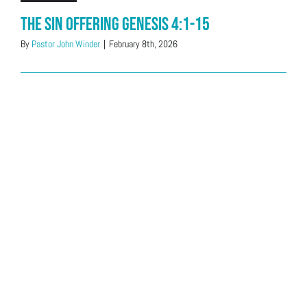
The Sin Offering Genesis 4:1-15
By
Pastor John Winder
|
February 8th, 2026