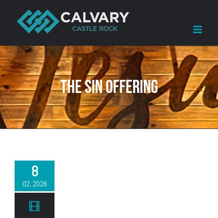
Skip
to
content
The Sin Offering
8
02, 2026