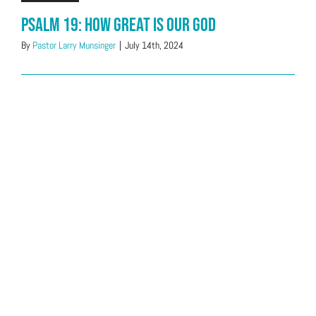
Psalm 19: How great is our God
By
Pastor Larry Munsinger
|
July 14th, 2024