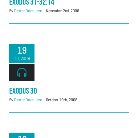
Exodus 31-32:14
By
Pastor Dave Love
|
November 2nd, 2008
19
10, 2008
Exodus 30
By
Pastor Dave Love
|
October 19th, 2008