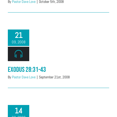
By
Pastor Dave Love
|
October 5th, 2008
21
09, 2008
Exodus 28:31-43
By
Pastor Dave Love
|
September 21st, 2008
14