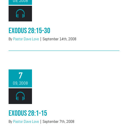
09, 2008
Exodus 28:15-30
By
Pastor Dave Love
|
September 14th, 2008
7
09, 2008
Exodus 28:1-15
By
Pastor Dave Love
|
September 7th, 2008