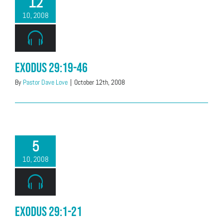
12
10, 2008
Exodus 29:19-46
By
Pastor Dave Love
|
October 12th, 2008
5
10, 2008
Exodus 29:1-21