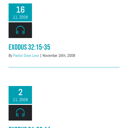
16
11, 2008
Exodus 32:15-35
By
Pastor Dave Love
|
November 16th, 2008
2
11, 2008