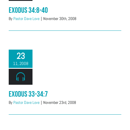
Exodus 34:8-40
By
Pastor Dave Love
|
November 30th, 2008
23
11, 2008
Exodus 33-34:7
By
Pastor Dave Love
|
November 23rd, 2008