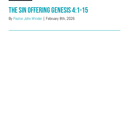
The Sin Offering Genesis 4:1-15
By
Pastor John Winder
|
February 8th, 2026