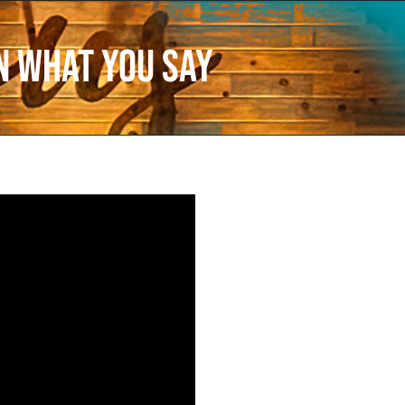
n What You Say