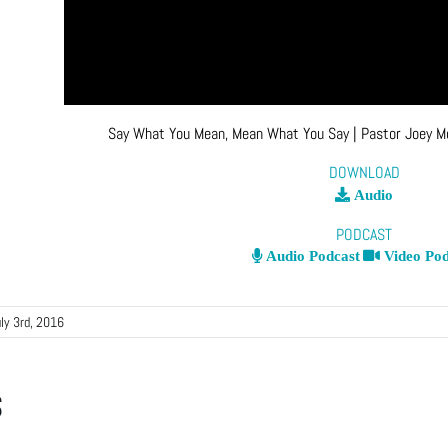
Say What You Mean, Mean What You Say
| Pastor Joey 
DOWNLOAD
Audio
PODCAST
Audio Podcast
Video Pod
ly 3rd, 2016
s