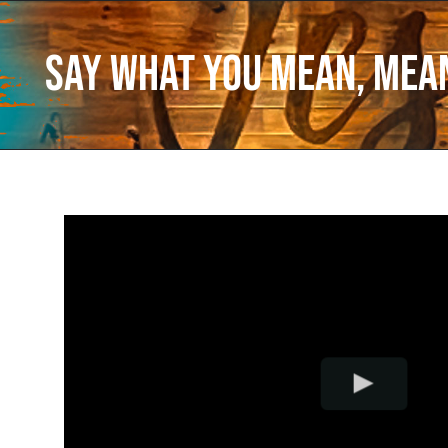
Say What You Mean, Mea