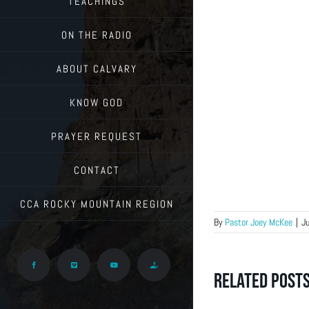
TEACHINGS
ON THE RADIO
ABOUT CALVARY
KNOW GOD
PRAYER REQUEST
CONTACT
CCA ROCKY MOUNTAIN REGION
By
Pastor Joey McKee
|
Ju
Facebook
Vimeo
YouTube
Give
Related Post