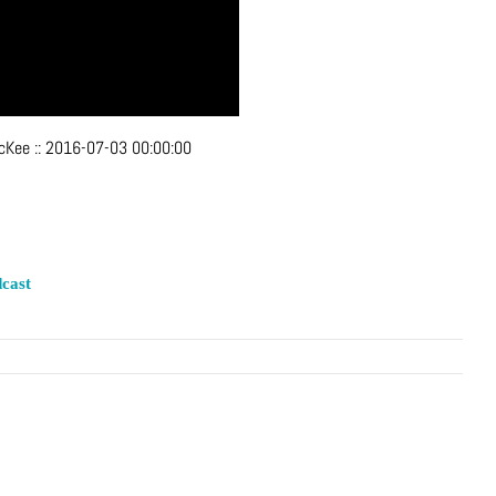
McKee
::
2016-07-03 00:00:00
cast