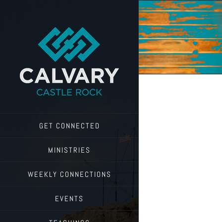
Skip
to
content
GET CONNECTED
MINISTRIES
WEEKLY CONNECTIONS
EVENTS