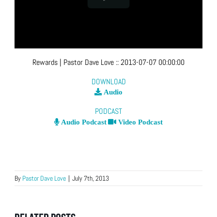
Rewards
| Pastor Dave Love
::
2013-07-07 00:00:00
DOWNLOAD
Audio
PODCAST
Audio Podcast
Video Podcast
By
Pastor Dave Love
|
July 7th, 2013