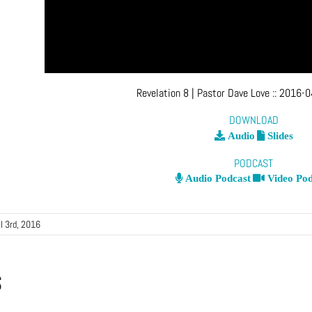
Revelation 8
| Pastor Dave Love
::
2016-0
DOWNLOAD
Audio
Slides
PODCAST
Audio Podcast
Video Pod
il 3rd, 2016
s