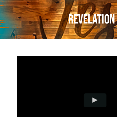
Revelation