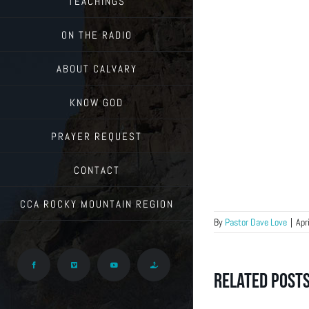
TEACHINGS
ON THE RADIO
ABOUT CALVARY
KNOW GOD
PRAYER REQUEST
CONTACT
CCA ROCKY MOUNTAIN REGION
By
Pastor Dave Love
|
Apr
Facebook
Vimeo
YouTube
Give
Related Post