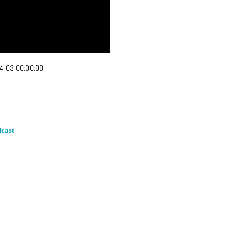
4-03 00:00:00
cast