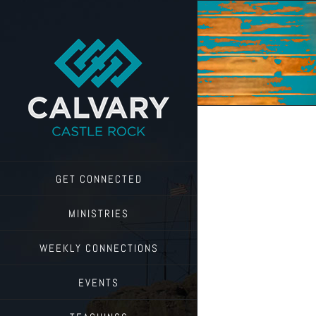
Skip
to
content
GET CONNECTED
MINISTRIES
WEEKLY CONNECTIONS
EVENTS