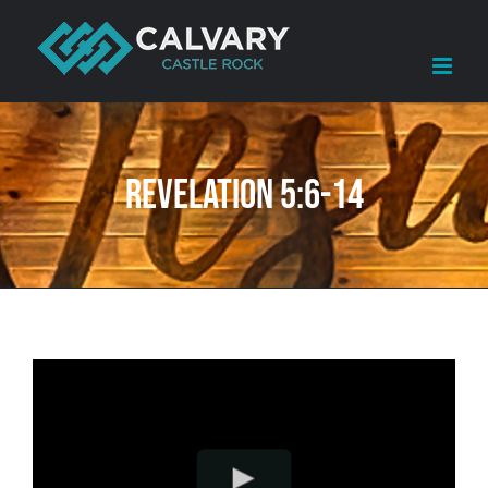
Skip
to
content
Revelation 5:6-14