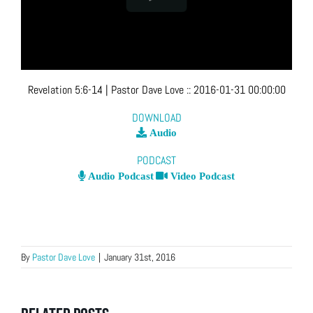
Revelation 5:6-14
| Pastor Dave Love
::
2016-01-31 00:00:00
DOWNLOAD
Audio
PODCAST
Audio Podcast
Video Podcast
By
Pastor Dave Love
|
January 31st, 2016