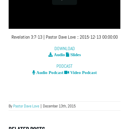
Revelation 3:7-13
| Pastor Dave Love
::
2015-12-13 00:00:00
DOWNLOAD
Audio
Slides
PODCAST
Audio Podcast
Video Podcast
By
Pastor Dave Love
|
December 13th, 2015