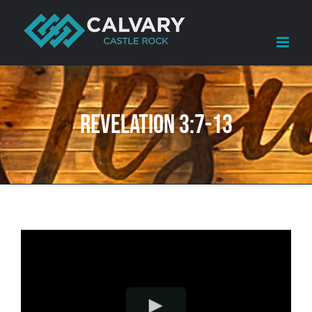
Skip
to
content
Revelation 3:7-13