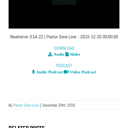
Revelation 3:14-22
| Pastor Dave Love
::
2015-12-20 00:00:00
DOWNLOAD
Audio
Slides
PODCAST
Audio Podcast
Video Podcast
By
Pastor Dave Love
|
December 20th, 2015