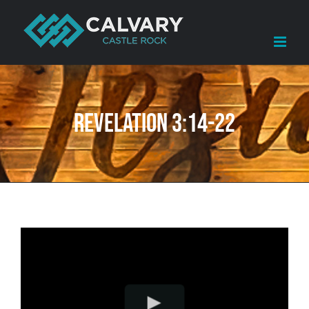
Skip
to
content
Revelation 3:14-22