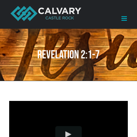
Skip
to
content
Revelation 2:1-7