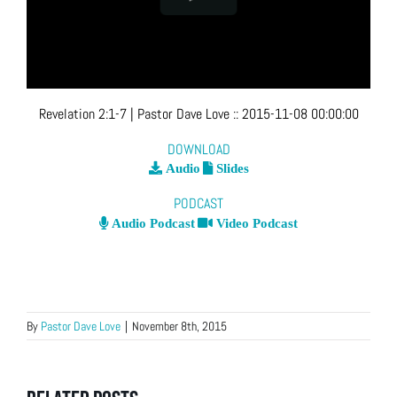
Revelation 2:1-7
| Pastor Dave Love
::
2015-11-08 00:00:00
DOWNLOAD
Audio
Slides
PODCAST
Audio Podcast
Video Podcast
By
Pastor Dave Love
|
November 8th, 2015