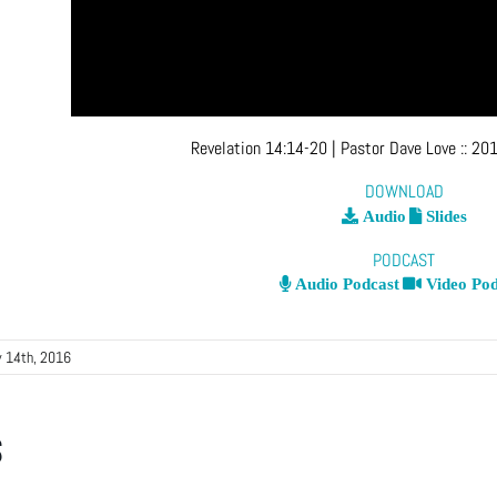
Revelation 14:14-20
| Pastor Dave Love
::
201
DOWNLOAD
Audio
Slides
PODCAST
Audio Podcast
Video Pod
y 14th, 2016
s