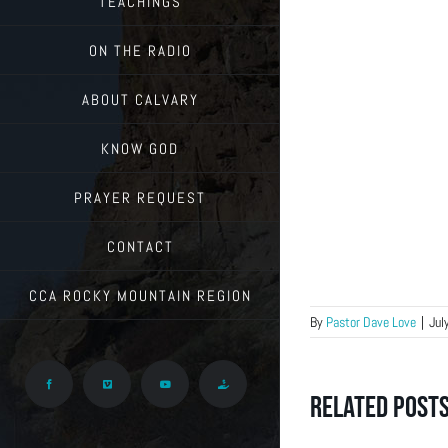
TEACHINGS
ON THE RADIO
ABOUT CALVARY
KNOW GOD
PRAYER REQUEST
CONTACT
CCA ROCKY MOUNTAIN REGION
By
Pastor Dave Love
|
Jul
Facebook
Vimeo
YouTube
Give
Related Post