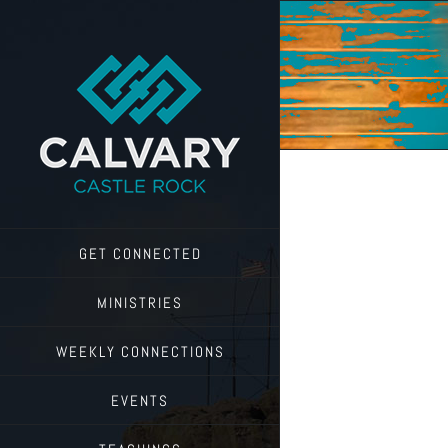
Skip
to
content
GET CONNECTED
MINISTRIES
WEEKLY CONNECTIONS
EVENTS