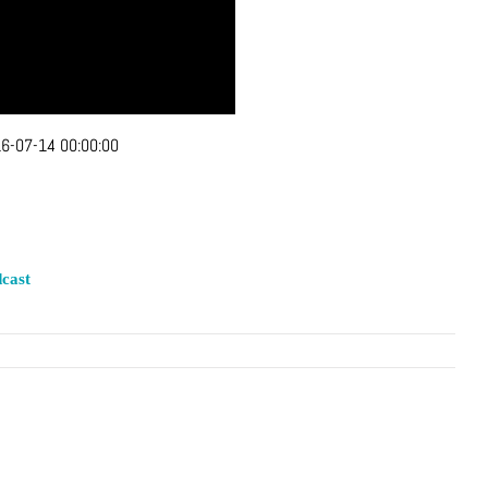
6-07-14 00:00:00
cast