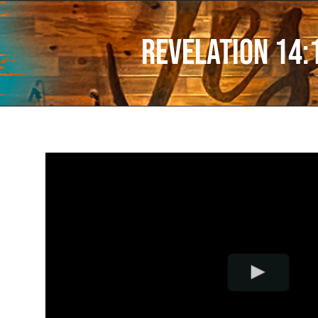
Revelation 14: