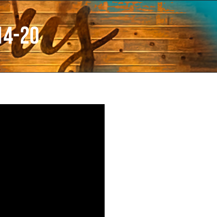
14-20