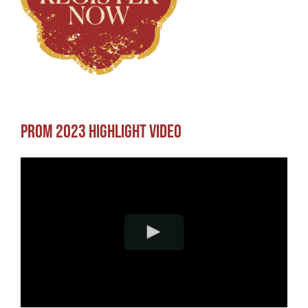
Prom 2023 Highlight Video