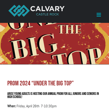
Skip
to
content
Prom 2024 “Under the Big Top”
Arise Young Adults is hosting our annual Prom for all Juniors and Seniors in
High School!
When:
Friday, April 26th 7-10:30pm