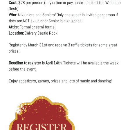
Cost:
$28 per person (pay online or pay cash/check at the Welcome
Desk)
Who:
All Juniors and Seniors! Only one guest is invited per person if
they are NOT a Junior or Senior in high school.
Attire:
Formal or semi-formal
Location:
Calvary Castle Rock
Register by March 31st and receive 3 raffle tickets for some great
prizes!
Deadline to register is April 14th.
Tickets will be available the week
before the event.
Enjoy appetizers, games, prizes and lots of music and dancing!