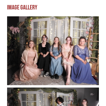
Image Gallery