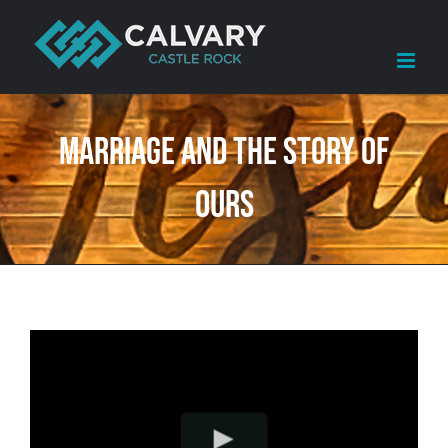
Skip
to
content
Marriage and the Story of
Ours