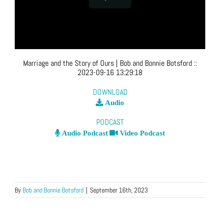
Marriage and the Story of Ours
| Bob and Bonnie Botsford
::
2023-09-16 13:29:18
DOWNLOAD
Audio
PODCAST
Audio Podcast
Video Podcast
By
Bob and Bonnie Botsford
|
September 16th, 2023