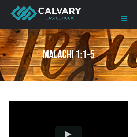
Skip
to
content
Malachi 1:1-5