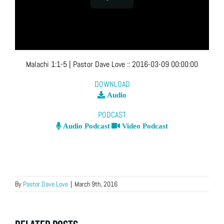
Malachi 1:1-5
| Pastor Dave Love
::
2016-03-09 00:00:00
DOWNLOAD
Audio
PODCAST
Audio Podcast
Video Podcast
By
Pastor Dave Love
|
March 9th, 2016