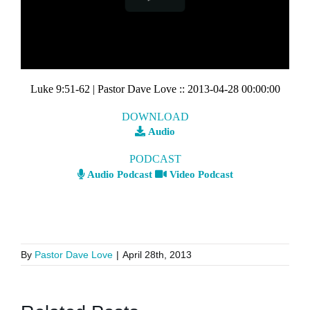
Luke 9:51-62
| Pastor Dave Love
::
2013-04-28 00:00:00
DOWNLOAD
Audio
PODCAST
Audio Podcast
Video Podcast
By
Pastor Dave Love
|
April 28th, 2013