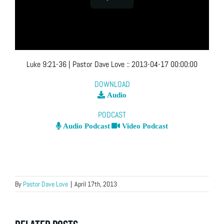
Luke 9:21-36
| Pastor Dave Love
::
2013-04-17 00:00:00
DOWNLOAD
Audio
PODCAST
Audio Podcast
Video Podcast
By
Pastor Dave Love
|
April 17th, 2013