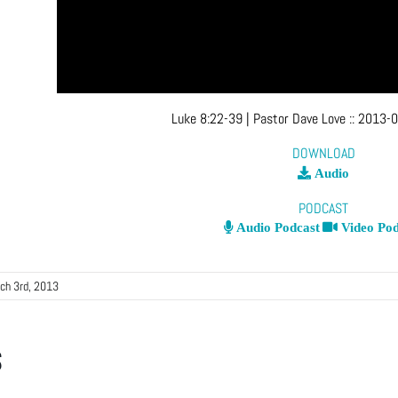
Luke 8:22-39
| Pastor Dave Love
::
2013-0
DOWNLOAD
Audio
PODCAST
Audio Podcast
Video Pod
ch 3rd, 2013
s