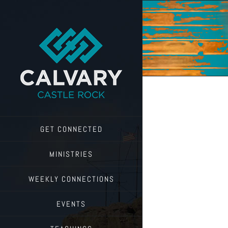
Skip
to
content
GET CONNECTED
MINISTRIES
WEEKLY CONNECTIONS
EVENTS