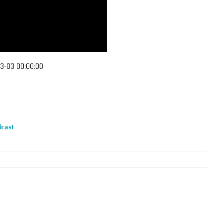
3-03 00:00:00
cast