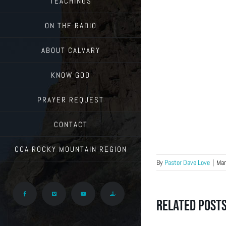
TEACHINGS
ON THE RADIO
ABOUT CALVARY
KNOW GOD
PRAYER REQUEST
CONTACT
CCA ROCKY MOUNTAIN REGION
By
Pastor Dave Love
|
Mar
Facebook
Vimeo
YouTube
Give
Related Post