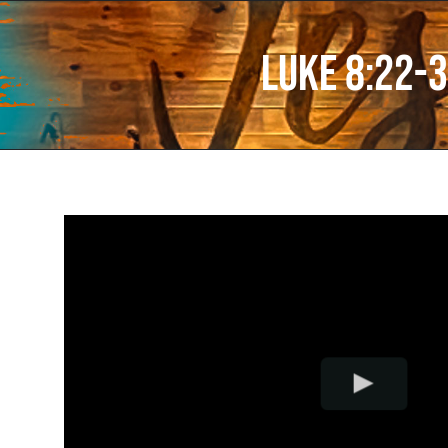
Luke 8:22-