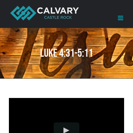
Skip
to
content
Luke 4:31-5:11