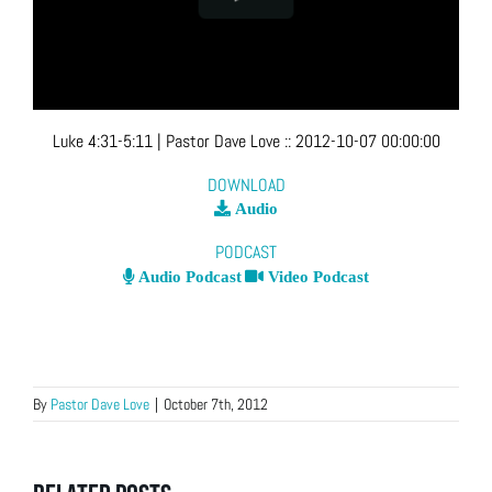
Luke 4:31-5:11
| Pastor Dave Love
::
2012-10-07 00:00:00
DOWNLOAD
Audio
PODCAST
Audio Podcast
Video Podcast
By
Pastor Dave Love
|
October 7th, 2012