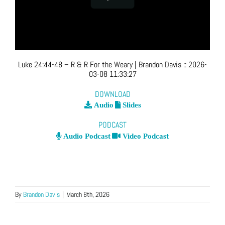
Luke 24:44-48 – R & R For the Weary
| Brandon Davis
::
2026-
03-08 11:33:27
DOWNLOAD
Audio
Slides
PODCAST
Audio Podcast
Video Podcast
By
Brandon Davis
|
March 8th, 2026