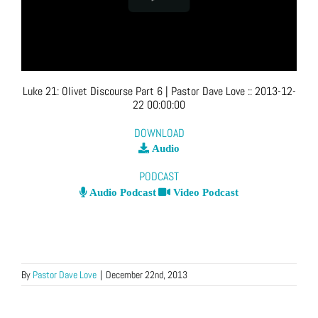
Luke 21: Olivet Discourse Part 6
| Pastor Dave Love
::
2013-12-
22 00:00:00
DOWNLOAD
Audio
PODCAST
Audio Podcast
Video Podcast
By
Pastor Dave Love
|
December 22nd, 2013