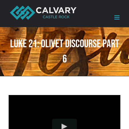
Skip
to
content
Luke 21: Olivet Discourse Part
6