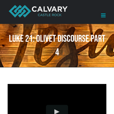
Skip
to
content
Luke 21: Olivet Discourse Part
4