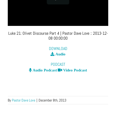
Luke 21: Olivet Discourse Part 4
| Pastor Dave Love
::
2013-12-
08 00:00:00
DOWNLOAD
Audio
PODCAST
Audio Podcast
Video Podcast
By
Pastor Dave Love
|
December 8th, 2013