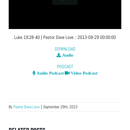
Luke 19:28-40
| Pastor Dave Love
::
2013-09-29 00:00:00
DOWNLOAD
Audio
PODCAST
Audio Podcast
Video Podcast
By
Pastor Dave Love
|
September 29th, 2013