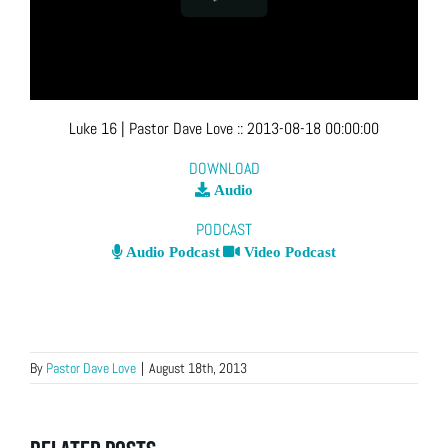
Luke 16
| Pastor Dave Love
::
2013-08-18 00:00:00
DOWNLOAD
Audio
PODCAST
Audio Podcast
Video Podcast
By
Pastor Dave Love
|
August 18th, 2013