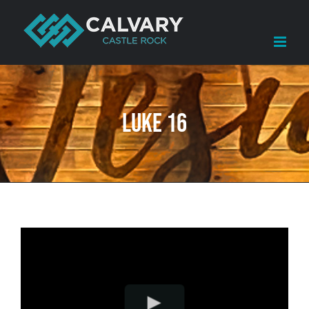
Skip
to
content
Luke 16