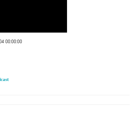
04 00:00:00
cast