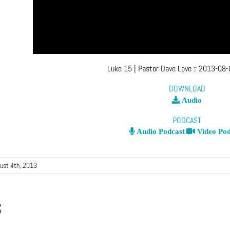
Luke 15
| Pastor Dave Love
::
2013-08-
DOWNLOAD
Audio
PODCAST
Audio Podcast
Video Pod
ust 4th, 2013
s