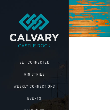
Skip
to
content
GET CONNECTED
MINISTRIES
WEEKLY CONNECTIONS
EVENTS