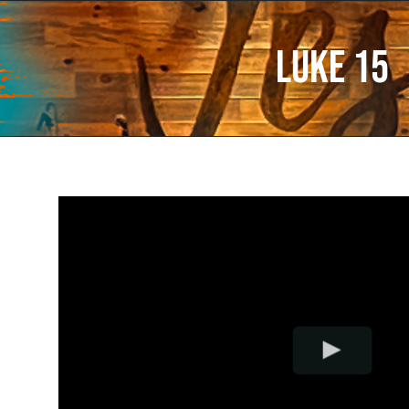
Luke 15