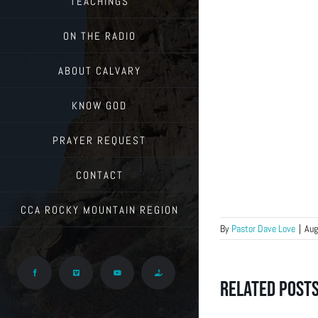
TEACHINGS
ON THE RADIO
ABOUT CALVARY
KNOW GOD
PRAYER REQUEST
CONTACT
CCA ROCKY MOUNTAIN REGION
By
Pastor Dave Love
|
Aug
Facebook
Vimeo
YouTube
Give
Related Post