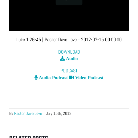
Luke 1:26-45
| Pastor Dave Love
::
2012-07-15 00:00:00
DOWNLOAD
Audio
PODCAST
Audio Podcast
Video Podcast
By
Pastor Dave Love
|
July 15th, 2012