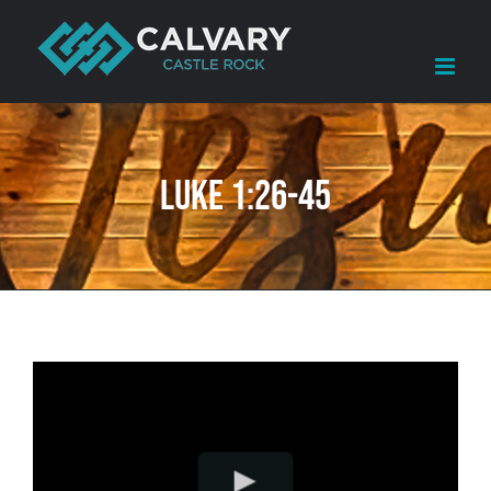
Skip
to
content
Luke 1:26-45