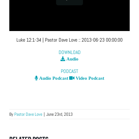
Luke 12:1-34
| Pastor Dave Love
::
2013-06-23 00:00:00
DOWNLOAD
Audio
PODCAST
Audio Podcast
Video Podcast
By
Pastor Dave Love
|
June 23rd, 2013