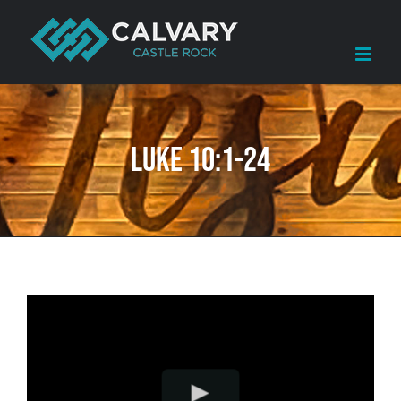
Skip
to
content
Luke 10:1-24